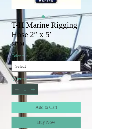
T-H Marine Rigging
Hose 2″ x 5′
Price
$47.84
Color
*
Quantity
*
Add to Cart
Buy Now