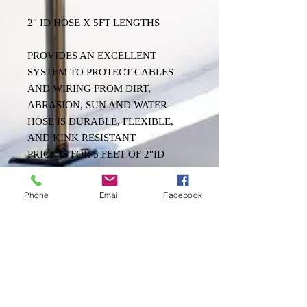
2" ID HOSE X 5FT LENGTHS
PROVIDES AN EXCELLENT
SYSTEM TO PROTECT CABLES
AND WIRING FROM DIRT,
ABRASION, SUN AND WATER
HOSE IS DURABLE, FLEXIBLE,
AND KINK RESISTANT
PRICE IS FOR 5 FEET OF 2″ID
RIGGING HOSE
HOSE INSTALLS INSIDE OF
Phone
Email
Facebook
FLANGE
Item Description
These components provide an excellent
system to protect cables and wiring from
dirt, abrasion, sun and water. The rigging