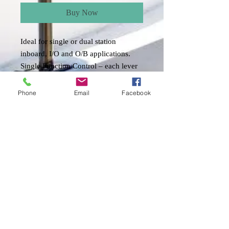
Buy Now
Ideal for single or dual station
inboard, I/O and O/B applications.
Single Function Control – each lever
controls throttle OR shift.
Phone
Email
Facebook
Item Description
Ideal for inboard and outboard
applications – available in single or dual
stations.
Utilize 3300/33C or 4300/43C type
cables.
Adjustable throttle friction and shift
detent feel.
Optional neutral safety switch and clutch
detent kit available!!
Shipping & Returns