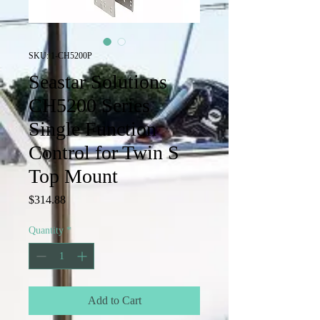
SKU: 1-CH5200P
Seastar Solutions
CH5200 Series
Single Function
Control for Twin S
Top Mount
Price
$314.88
Quantity
*
Add to Cart