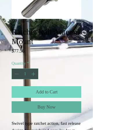
SKU: 167-4188SL
Ratchet Rail Antenna
Mount
Price
$77.56
Quantity
*
Add to Cart
Buy Now
Swivel type ratchet action, fast release