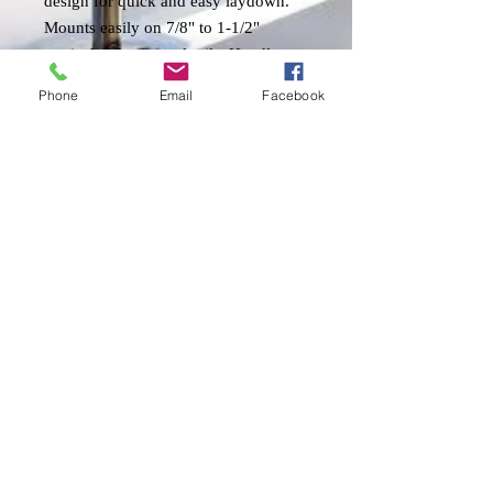
design for quick and easy laydown.
Mounts easily on 7/8" to 1-1/2"
vertical or horizontal rails. Handles
antennas up to 8'. Standard 1"-14
Phone
Email
Facebook
thread. 9/32" hole for cable feed.
Shipping & Returns
Send us an Email!