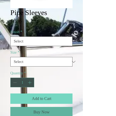
Pipe Sleeves
Price
$15.95
Finish
*
Size
*
Quantity
*
Add to Cart
Buy Now