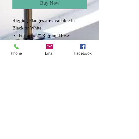
Buy Now
Rigging Flanges are available in
Black or White.
Fits onto 2″ Rigging Hose
**HOSE SOLD SEPARATELY!!
Phone
Email
Facebook
Item Description
The rigging flange serves to connect the
rigging hose from the engine to the boat.
The flange is internally threaded to retain
the rigging hose and to make rigging
adjustments easy. The back side of the
flange is textured to allow inverted
mounting. These components provide an
excellent system to protect cables and
wiring from dirt, abrasion, sun and water
Shipping & Returns
when paired with our marine rigging