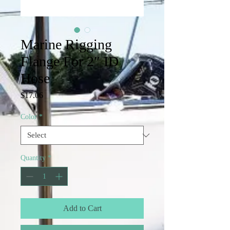
Marine Rigging
Flange For 2″ ID
Hose
Price
$17.06
Color
*
Quantity
*
Add to Cart